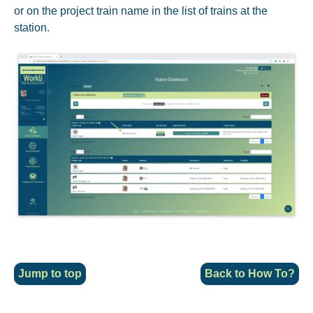
or on the project train name in the list of trains at the
station.
Jump to top
Back to
How To?