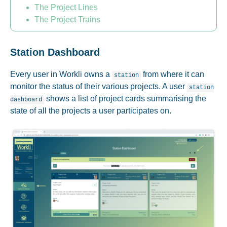
The Project Lines
The Project Trains
Station Dashboard
Every user in Workli owns a
from where it can
station
monitor the status of their various projects. A user
station
shows a list of project cards summarising the
dashboard
state of all the projects a user participates on.