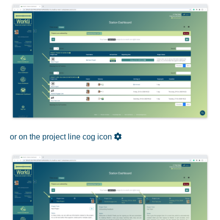
or on the project line cog icon