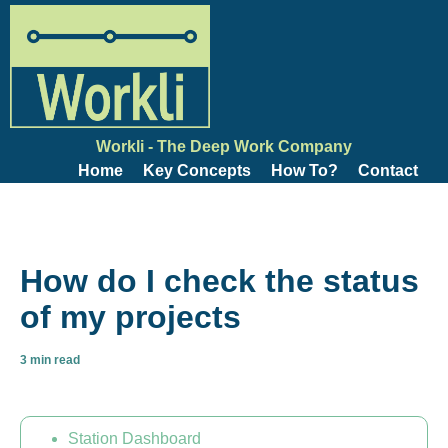
Workli - The Deep Work Company
Home
Key Concepts
How To?
Contact
How do I check the status
of my projects
3 min read
Station Dashboard