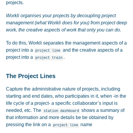
projects.
Workli organises your projects by decoupling project
management (what Workli does for you) from project deep
work, the creative aspects of work that only you can do.
To do this, Workli separates the management aspects of a
project into a
and the creative aspects of a
project line
project into a
.
project train
The Project Lines
Capture the administrative nature of projects, including
starting and end dates, who participates in it, when -in the
life cycle of a project- a specific collaborator’s input is
needed, etc. The
shows a summary of
station dashboard
that information and more details be be obtained by
pressing the link on a
name
project line