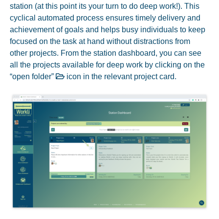
station (at this point its your turn to do deep work!). This
cyclical automated process ensures timely delivery and
achievement of goals and helps busy individuals to keep
focused on the task at hand without distractions from
other projects. From the station dashboard, you can see
all the projects available for deep work by clicking on the
“open folder”
icon in the relevant project card.