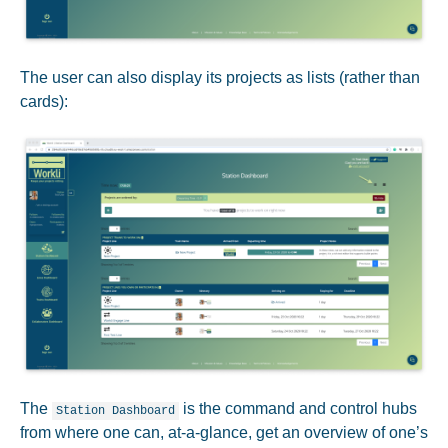
The user can also display its projects as lists (rather than
cards):
The
is the command and control hubs
Station Dashboard
from where one can, at-a-glance, get an overview of one’s