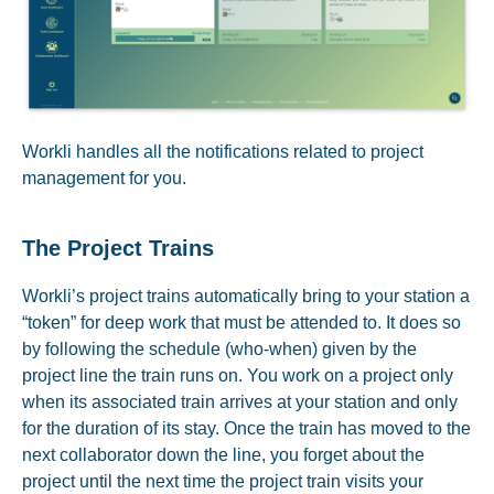
Workli handles all the notifications related to project
management for you.
The Project Trains
Workli’s project trains automatically bring to your station a
“token” for deep work that must be attended to. It does so
by following the schedule (who-when) given by the
project line the train runs on. You work on a project only
when its associated train arrives at your station and only
for the duration of its stay. Once the train has moved to the
next collaborator down the line, you forget about the
project until the next time the project train visits your