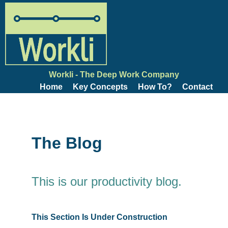
Workli - The Deep Work Company
Home
Key Concepts
How To?
Contact
The Blog
This is our productivity blog.
This Section Is Under Construction