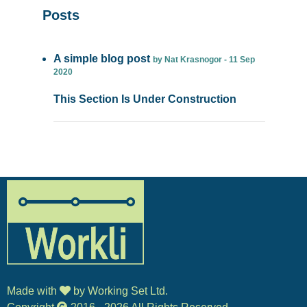
Posts
A simple blog post
by Nat Krasnogor - 11 Sep
2020
This Section Is Under Construction
Made with
by Working Set Ltd.